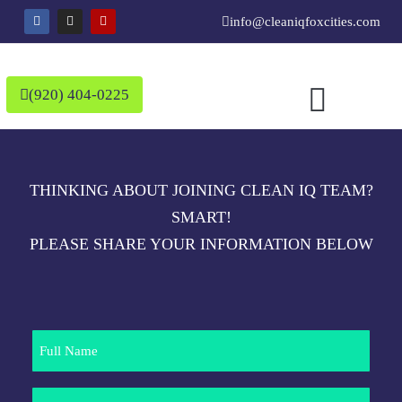
Skip
F
I
Y
info@cleaniqfoxcities.com
a
n
e
to
c
s
l
e
t
p
content
b
a
o
g
o
r
(920) 404-0225
k
a
m
THINKING ABOUT JOINING CLEAN IQ TEAM?
SMART!
PLEASE SHARE YOUR INFORMATION BELOW
Full
Name
Phone