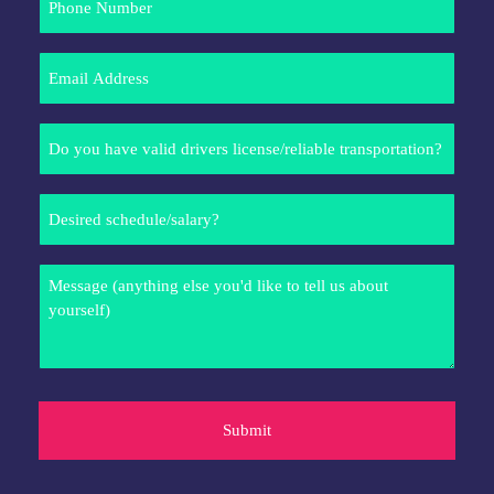
Number
Email
Address
Do
you
have
Desired
valid
schedule/salary?
drivers
license/reliable
Message
transportation?