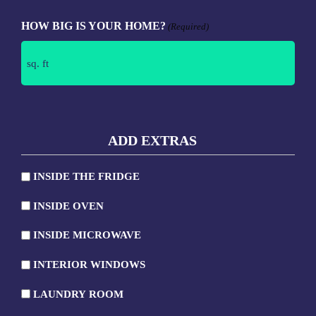
HOW BIG IS YOUR HOME?
(Required)
ADD EXTRAS
INSIDE THE FRIDGE
INSIDE
INSIDE OVEN
THE
INSIDE
FRIDGE
INSIDE MICROWAVE
OVEN
INSIDE
INTERIOR WINDOWS
MICROWAVE
INTERIOR
LAUNDRY ROOM
WINDOWS
LAUNDRY