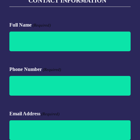
CONTACT INFORMATION
Full Name
(Required)
Phone Number
(Required)
Email Address
(Required)