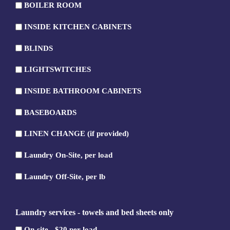
BOILER ROOM
ROOM
BOILER
INSIDE KITCHEN CABINETS
ROOM
INSIDE
BLINDS
KITCHEN
BLINDS
CABINETS
LIGHTSWITCHES
LIGHTSWITCHES
INSIDE BATHROOM CABINETS
INSIDE
BASEBOARDS
BATHROOM
BASEBOARDS
CABINETS
LINEN CHANGE (if provided)
LINEN
Laundry On-Site, per load
CHANGE
Laundry
(if
Laundry Off-Site, per lb
On-
provided)
Laundry
Site,
Off-
per
Laundry services - towels and bed sheets only
Site,
load
per
On-site - $20 per load