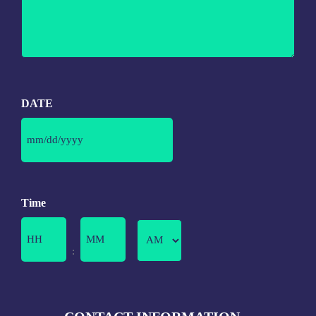
DATE
Time
Minutes
: