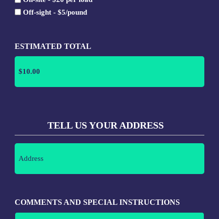
lb
Off-sight - $5/pound
ESTIMATED TOTAL
TELL US YOUR ADDRESS
Address
(Required)
COMMENTS AND SPECIAL INSTRUCTIONS