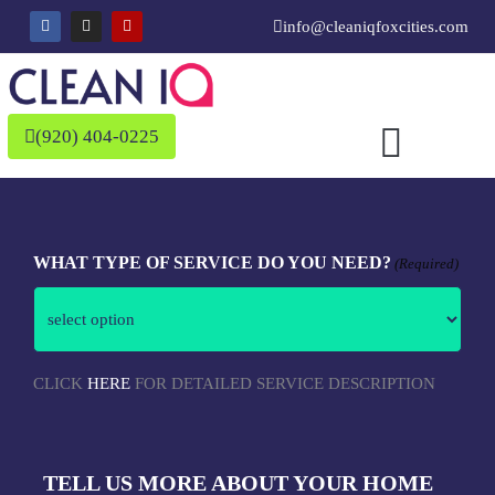
Skip
F
I
Y
info@cleaniqfoxcities.com
a
n
e
to
c
s
l
e
t
p
content
b
a
o
g
o
r
k
a
(920) 404-0225
m
MM
AM/PM
Hours
slash
WHAT TYPE OF SERVICE DO YOU NEED?
(Required)
DD
slash
YYYY
CLICK
HERE
FOR DETAILED SERVICE DESCRIPTION
TELL US MORE ABOUT YOUR HOME