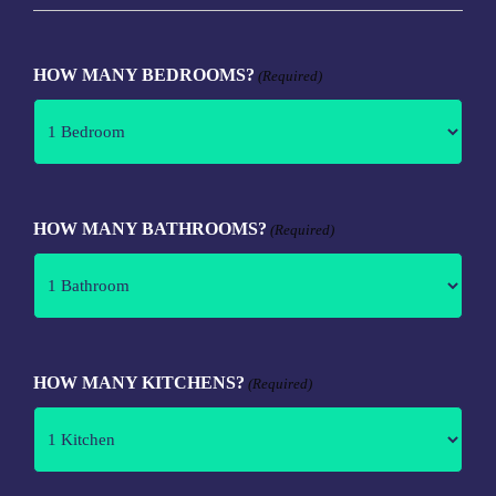
HOW MANY BEDROOMS?
(Required)
HOW MANY BATHROOMS?
(Required)
HOW MANY KITCHENS?
(Required)